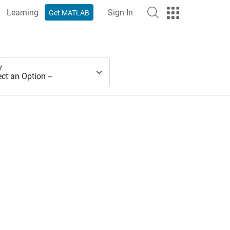
Learning
Sign In
Get MATLAB
y