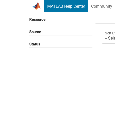
Skip to content
MATLAB Help Center
Community
Resource
Source
Sort B
Status