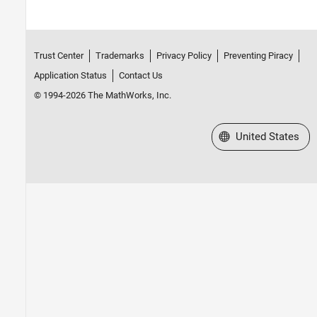
Trust Center
Trademarks
Privacy Policy
Preventing Piracy
Application Status
Contact Us
© 1994-2026 The MathWorks, Inc.
Select a Web Site
United States