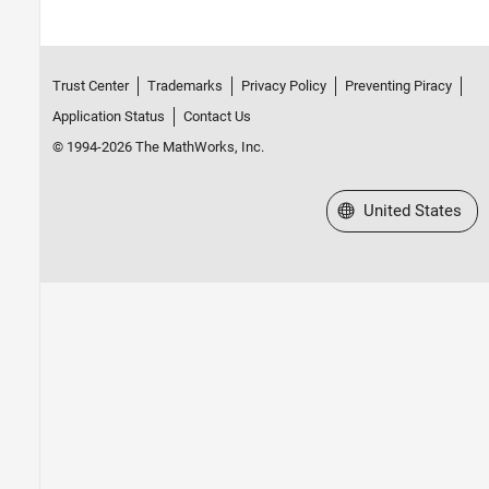
Trust Center
Trademarks
Privacy Policy
Preventing Piracy
Application Status
Contact Us
© 1994-2026 The MathWorks, Inc.
Select a Web Site
United States