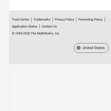
Trust Center
Trademarks
Privacy Policy
Preventing Piracy
Application Status
Contact Us
© 1994-2026 The MathWorks, Inc.
Select a Web Site
United States