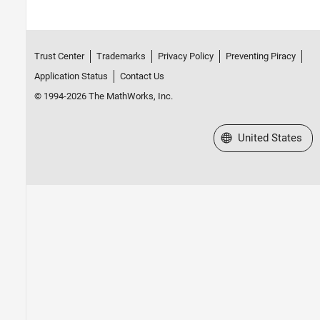
Trust Center
Trademarks
Privacy Policy
Preventing Piracy
Application Status
Contact Us
© 1994-2026 The MathWorks, Inc.
Select a Web Site
United States