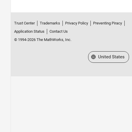
Trust Center
Trademarks
Privacy Policy
Preventing Piracy
Application Status
Contact Us
© 1994-2026 The MathWorks, Inc.
Select a Web Site
United States