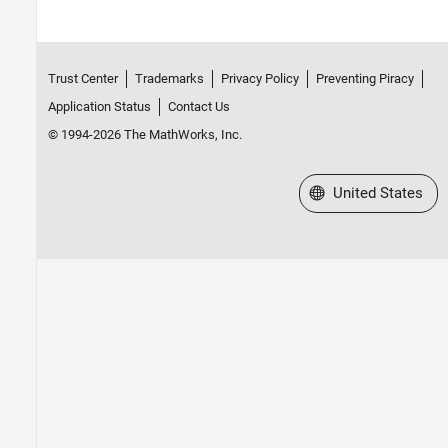
Trust Center
Trademarks
Privacy Policy
Preventing Piracy
Application Status
Contact Us
© 1994-2026 The MathWorks, Inc.
Select a Web Site
United States