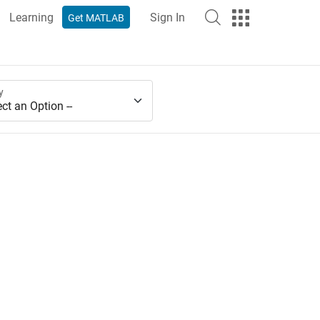
Learning
Sign In
Get MATLAB
y