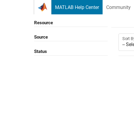
Skip to content
MATLAB Help Center
Community
Resource
Source
Sort B
Status