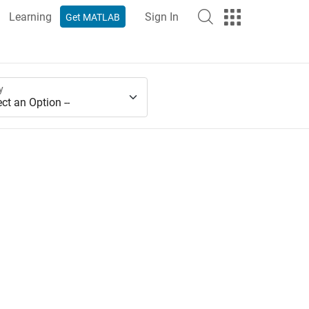
Learning
Sign In
Get MATLAB
y