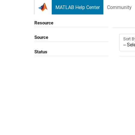
Skip to content
MATLAB Help Center
Community
Resource
Source
Sort B
Status