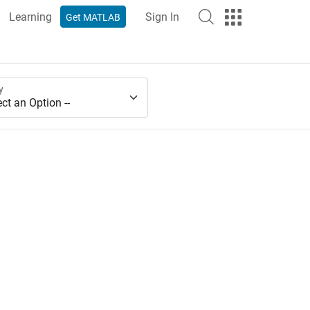
Learning
Sign In
Get MATLAB
y