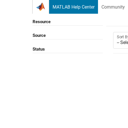
Skip to content
MATLAB Help Center
Community
Resource
Source
Sort B
Status