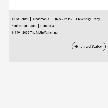
Trust Center
Trademarks
Privacy Policy
Preventing Piracy
Application Status
Contact Us
© 1994-2026 The MathWorks, Inc.
Select a Web Site
United States