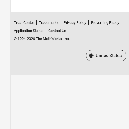
Trust Center
Trademarks
Privacy Policy
Preventing Piracy
Application Status
Contact Us
© 1994-2026 The MathWorks, Inc.
Select a Web Site
United States