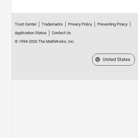
Trust Center
Trademarks
Privacy Policy
Preventing Piracy
Application Status
Contact Us
© 1994-2026 The MathWorks, Inc.
Select a Web Site
United States