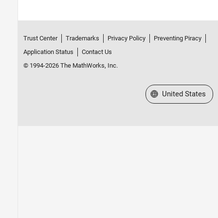
Trust Center
Trademarks
Privacy Policy
Preventing Piracy
Application Status
Contact Us
© 1994-2026 The MathWorks, Inc.
Select a Web Site
United States