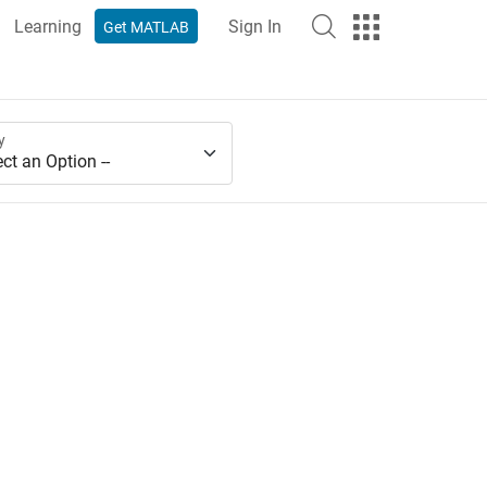
Learning
Sign In
Get MATLAB
y