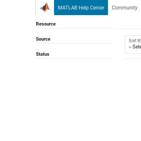
Skip to content
MATLAB Help Center
Community
Resource
Source
Sort B
Status