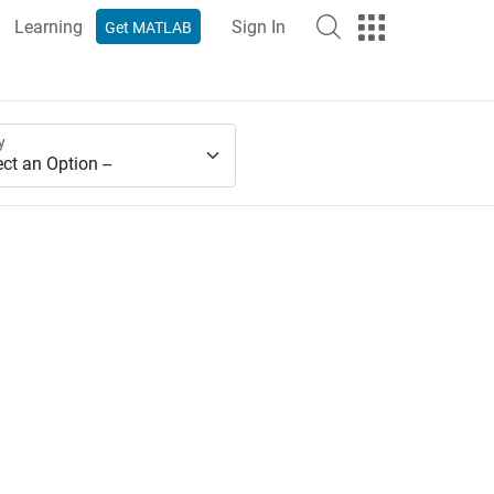
Learning
Sign In
Get MATLAB
y