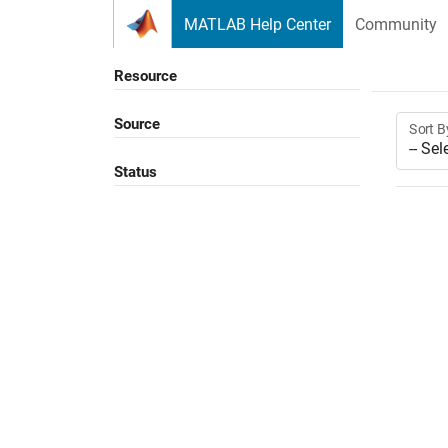
Skip to content
MATLAB Help Center
Community
Resource
Source
Sort B
Status