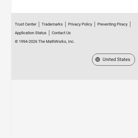
Trust Center
Trademarks
Privacy Policy
Preventing Piracy
Application Status
Contact Us
© 1994-2026 The MathWorks, Inc.
Select a Web Site
United States