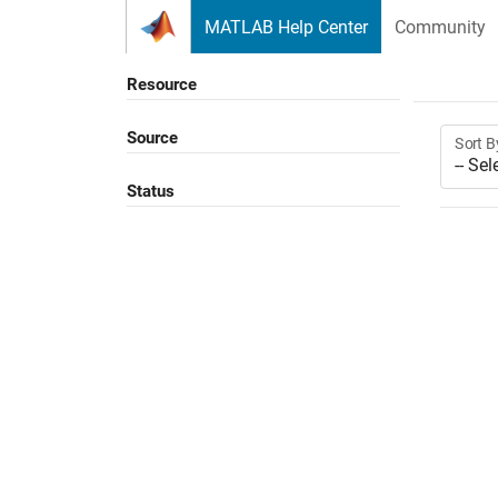
Skip to content
MATLAB Help Center
Community
Resource
Source
Sort B
Status