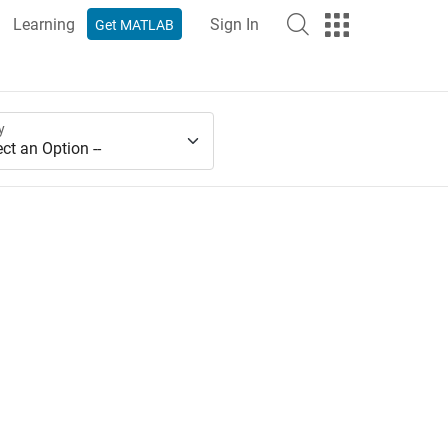
Learning
Sign In
Get MATLAB
y