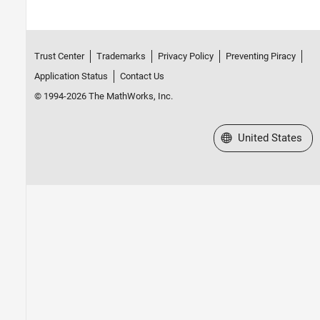
Trust Center
Trademarks
Privacy Policy
Preventing Piracy
Application Status
Contact Us
© 1994-2026 The MathWorks, Inc.
Select a Web Site
United States