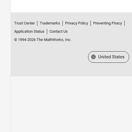
Trust Center
Trademarks
Privacy Policy
Preventing Piracy
Application Status
Contact Us
© 1994-2026 The MathWorks, Inc.
Select a Web Site
United States