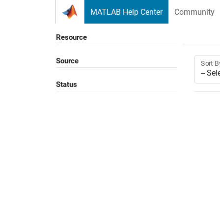
Skip to content
MATLAB Help Center
Community
Resource
Source
Sort B
Status