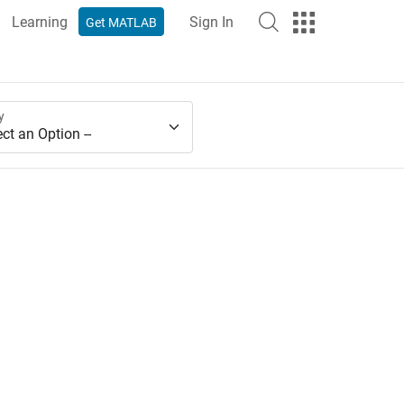
Learning
Sign In
Get MATLAB
y