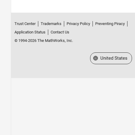
Trust Center
Trademarks
Privacy Policy
Preventing Piracy
Application Status
Contact Us
© 1994-2026 The MathWorks, Inc.
Select a Web Site
United States