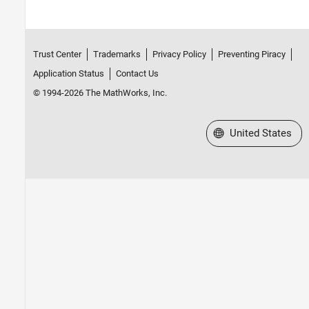
Trust Center
Trademarks
Privacy Policy
Preventing Piracy
Application Status
Contact Us
© 1994-2026 The MathWorks, Inc.
Select a Web Site
United States