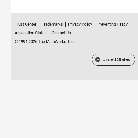
Trust Center
Trademarks
Privacy Policy
Preventing Piracy
Application Status
Contact Us
© 1994-2026 The MathWorks, Inc.
Select a Web Site
United States