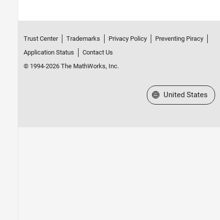
Trust Center
Trademarks
Privacy Policy
Preventing Piracy
Application Status
Contact Us
© 1994-2026 The MathWorks, Inc.
Select a Web Site
United States