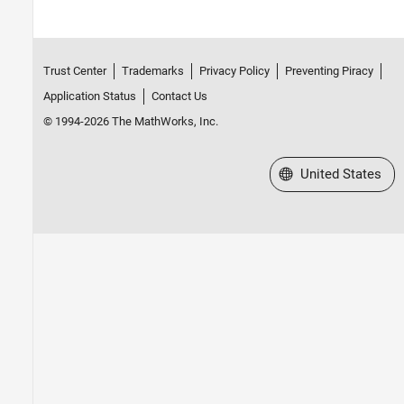
Trust Center
Trademarks
Privacy Policy
Preventing Piracy
Application Status
Contact Us
© 1994-2026 The MathWorks, Inc.
Select a Web Site
United States