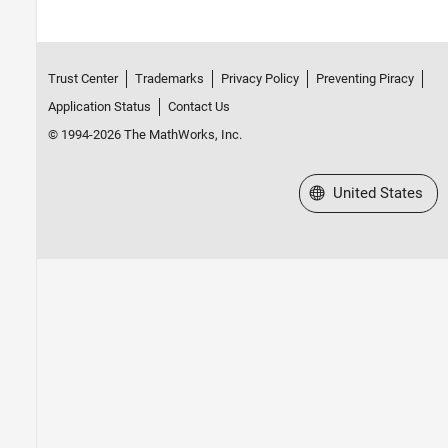
Trust Center
Trademarks
Privacy Policy
Preventing Piracy
Application Status
Contact Us
© 1994-2026 The MathWorks, Inc.
Select a Web Site
United States