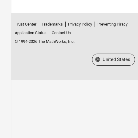
Trust Center
Trademarks
Privacy Policy
Preventing Piracy
Application Status
Contact Us
© 1994-2026 The MathWorks, Inc.
Select a Web Site
United States