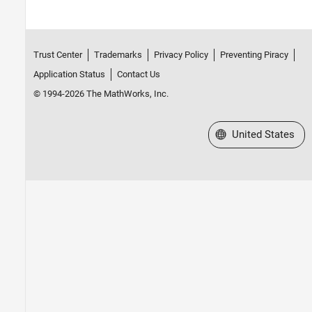
Trust Center
Trademarks
Privacy Policy
Preventing Piracy
Application Status
Contact Us
© 1994-2026 The MathWorks, Inc.
Select a Web Site
United States