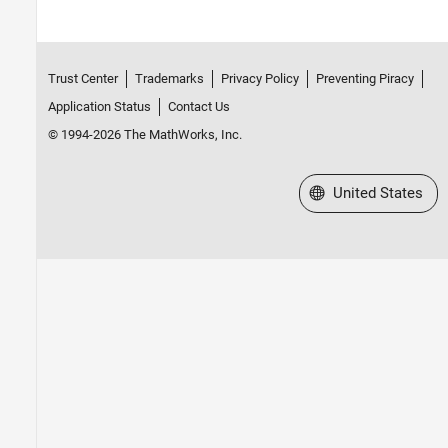
Trust Center
Trademarks
Privacy Policy
Preventing Piracy
Application Status
Contact Us
© 1994-2026 The MathWorks, Inc.
Select a Web Site
United States