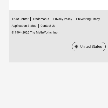
Trust Center
Trademarks
Privacy Policy
Preventing Piracy
Application Status
Contact Us
© 1994-2026 The MathWorks, Inc.
Select a Web Site
United States