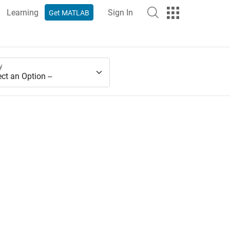
Learning
Sign In
Get MATLAB
y