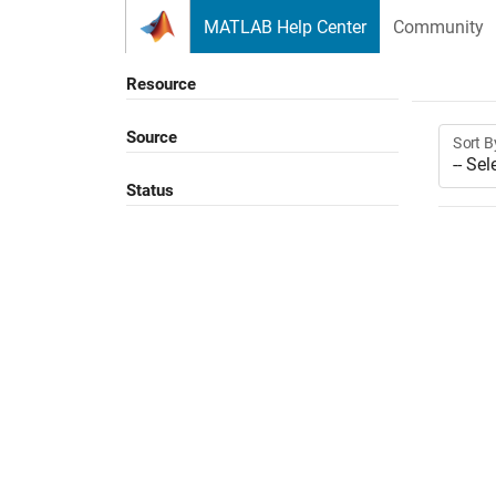
Skip to content
MATLAB Help Center
Community
Resource
Source
Sort B
Status