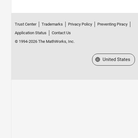
Trust Center
Trademarks
Privacy Policy
Preventing Piracy
Application Status
Contact Us
© 1994-2026 The MathWorks, Inc.
Select a Web Site
United States