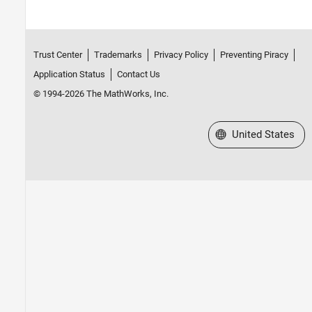
Trust Center
Trademarks
Privacy Policy
Preventing Piracy
Application Status
Contact Us
© 1994-2026 The MathWorks, Inc.
Select a Web Site
United States