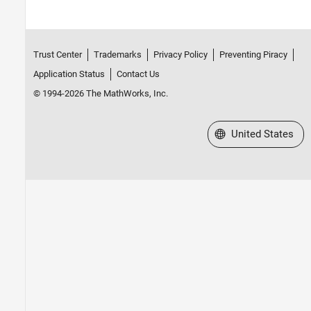
Trust Center
Trademarks
Privacy Policy
Preventing Piracy
Application Status
Contact Us
© 1994-2026 The MathWorks, Inc.
Select a Web Site
United States