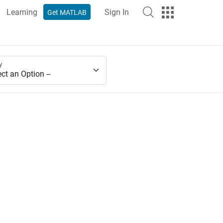
Learning
Sign In
Get MATLAB
y