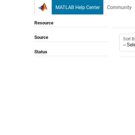
Skip to content
MATLAB Help Center
Community
Resource
Source
Sort B
Status