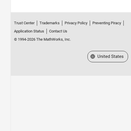
Trust Center
Trademarks
Privacy Policy
Preventing Piracy
Application Status
Contact Us
© 1994-2026 The MathWorks, Inc.
Select a Web Site
United States