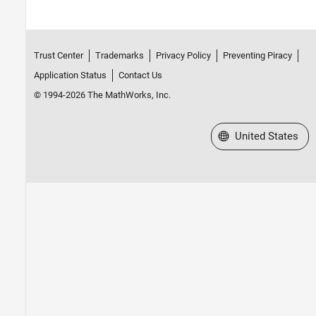
Trust Center
Trademarks
Privacy Policy
Preventing Piracy
Application Status
Contact Us
© 1994-2026 The MathWorks, Inc.
Select a Web Site
United States