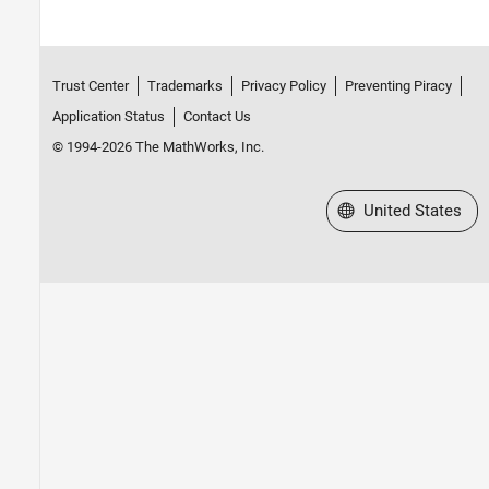
Trust Center
Trademarks
Privacy Policy
Preventing Piracy
Application Status
Contact Us
© 1994-2026 The MathWorks, Inc.
Select a Web Site
United States