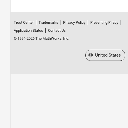
Trust Center
Trademarks
Privacy Policy
Preventing Piracy
Application Status
Contact Us
© 1994-2026 The MathWorks, Inc.
Select a Web Site
United States