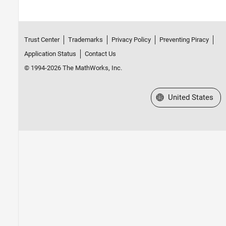
Trust Center
Trademarks
Privacy Policy
Preventing Piracy
Application Status
Contact Us
© 1994-2026 The MathWorks, Inc.
Select a Web Site
United States