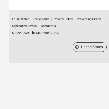
Trust Center
Trademarks
Privacy Policy
Preventing Piracy
Application Status
Contact Us
© 1994-2026 The MathWorks, Inc.
Select a Web Site
United States