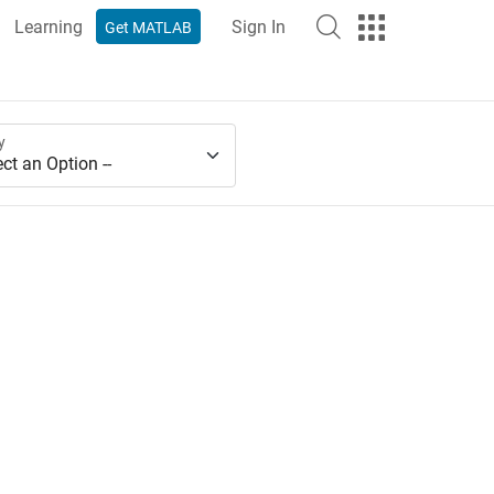
Learning
Sign In
Get MATLAB
y