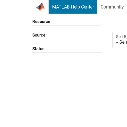
Skip to content
MATLAB Help Center
Community
Resource
Source
Sort B
Status