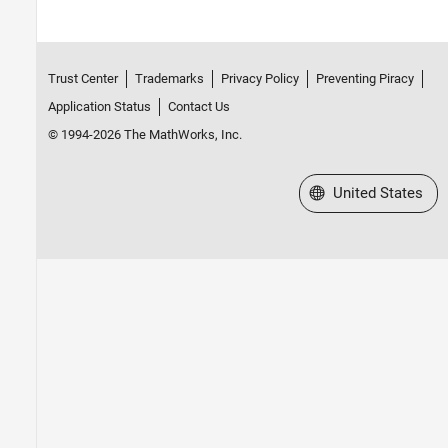
Trust Center
Trademarks
Privacy Policy
Preventing Piracy
Application Status
Contact Us
© 1994-2026 The MathWorks, Inc.
Select a Web Site
United States