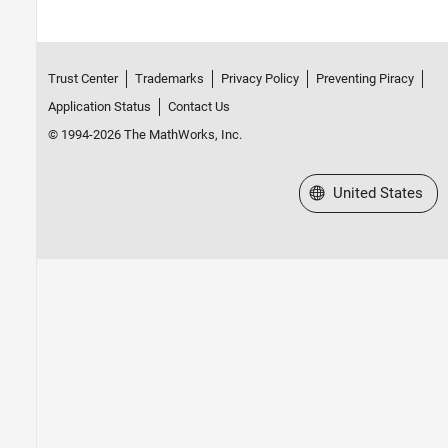
Trust Center
Trademarks
Privacy Policy
Preventing Piracy
Application Status
Contact Us
© 1994-2026 The MathWorks, Inc.
Select a Web Site
United States