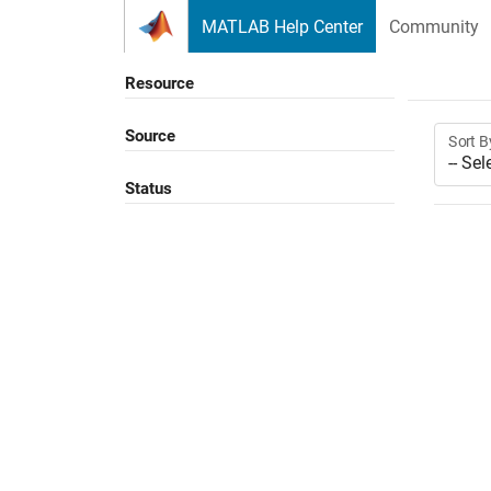
Skip to content
MATLAB Help Center
Community
Resource
Source
Sort B
Status