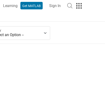
Learning
Sign In
Get MATLAB
y