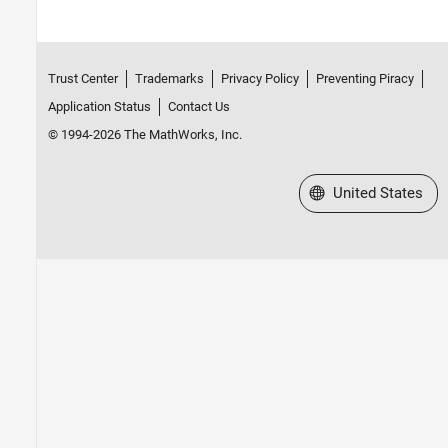
Trust Center
Trademarks
Privacy Policy
Preventing Piracy
Application Status
Contact Us
© 1994-2026 The MathWorks, Inc.
Select a Web Site
United States