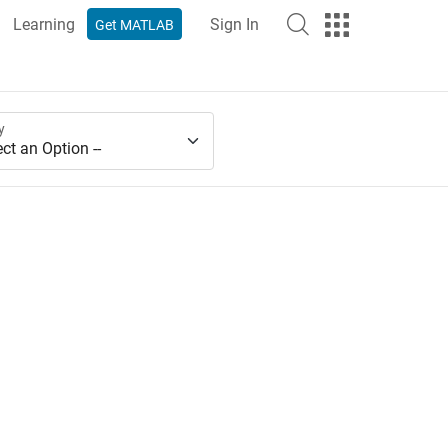
Learning
Sign In
Get MATLAB
y