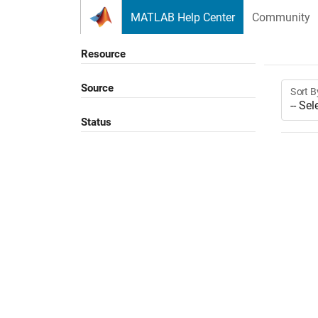
Skip to content
MATLAB Help Center
Community
Resource
Source
Sort B
Status