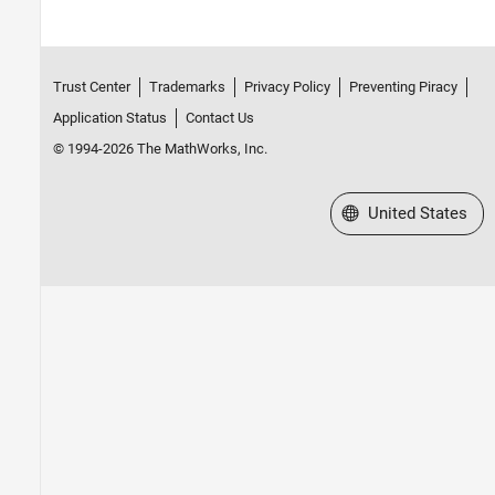
Trust Center
Trademarks
Privacy Policy
Preventing Piracy
Application Status
Contact Us
© 1994-2026 The MathWorks, Inc.
Select a Web Site
United States