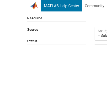
Skip to content
MATLAB Help Center
Community
Resource
Source
Sort B
Status