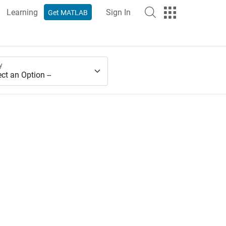
Learning
Sign In
Get MATLAB
y